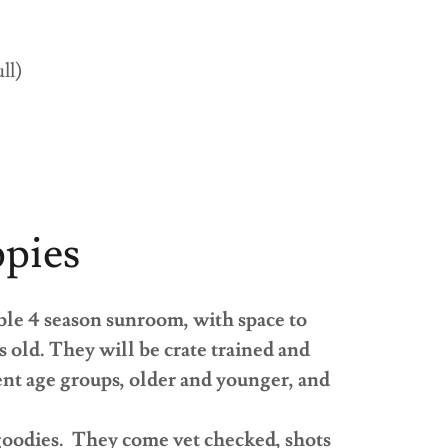
ull)
ppies
ble 4 season sunroom, with space to
ks old. They will be crate trained and
rent age groups, older and younger, and
 goodies. They come vet checked, shots