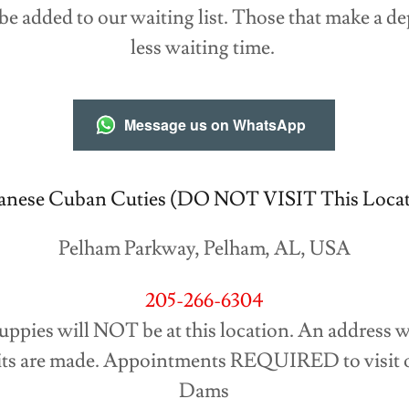
 be added to our waiting list. Those that make a d
less waiting time.
Message us on WhatsApp
anese Cuban Cuties (DO NOT VISIT This Locat
Pelham Parkway, Pelham, AL, USA
205-266-6304
Puppies will NOT be at this location. An address w
ts are made. Appointments REQUIRED to visit o
Dams