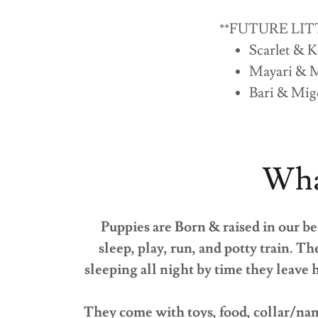
**FUTURE LIT
Scarlet & K
Mayari & M
Bari & Mig
What
Puppies are Born & raised in our b
sleep, play, run, and potty train. Th
sleeping all night by time they leave 
They come with toys, food, collar/nam