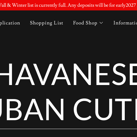
all & Winter list is currently full. Any deposits will be for early2027 l
lication
Shopping List
Food Shop
Informati
HAVANES
BAN CUT