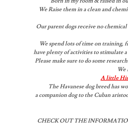
Born in my room & raised in ou
We Raise them in a clean and chemic
​Our parent dogs receive no chemical 
We spend lots of time on training, 
have plenty of activities to stimulate
Please make sure to do some research
We l
A little H
The Havanese dog breed has won 
a companion dog to the Cuban aristoc
CHECK OUT THE INFORMATIO