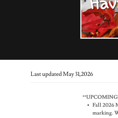
Last updated May 31,2026
**UPCOMING
Fall 2026 
marking. Wa