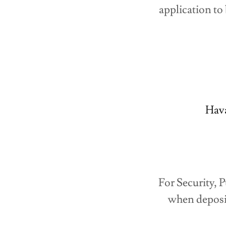
application to
Hav
For Security, 
when deposi