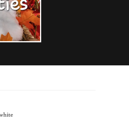
 white