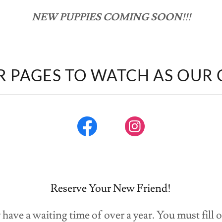
NEW PUPPIES COMING SOON!!!
R PAGES TO WATCH AS OUR
Reserve Your New Friend!
have a waiting time of over a year. You must fill