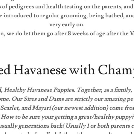
s of pedigrees and health testing on the parents, a
 introduced to regular grooming, being bathed, and 
very early on.
n, we do let them go after 8 weeks of age after the V
ed Havanese with Champ
, Healthy Havanese Puppies. Together, as a family,
me. Our Sires and Dams are strictly our amazing pe
Scarlet, and Mayarí (our newest addition) come fro
How to be sure your getting a great/healthy puppy?
 usually generations back! Usually 1 or both parents