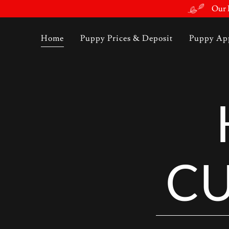
Our F
Home
Puppy Prices & Deposit
Puppy App
CU