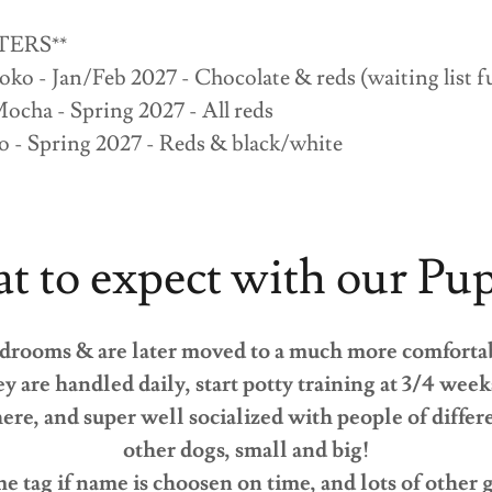
TERS**
oko - Jan/Feb 2027 - Chocolate & reds (waiting list f
ocha - Spring 2027 - All reds
o - Spring 2027 - Reds & black/white
 to expect with our Pu
edrooms & are later moved to a much more comforta
ey are handled daily, start potty training at 3/4 wee
here, and super well socialized with people of diffe
other dogs, small and big!
e tag if name is choosen on time, and lots of other