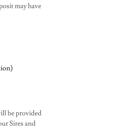
eposit may have
ion)
ill be provided
ur Sires and