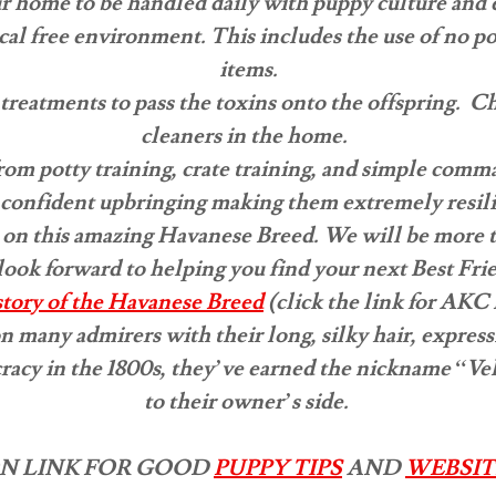
r home to be handled daily with puppy culture and 
al free environment. This includes the use of no poi
items.
treatments to pass the toxins onto the offspring. C
cleaners in the home.
from potty training, crate training, and simple com
 a confident upbringing making them extremely resil
 on this amazing Havanese Breed. We will be more 
ook forward to helping you find your next Best Fri
istory of the Havanese Breed
(click the link for AKC 
many admirers with their long, silky hair, expressiv
racy in the 1800s, they’ve earned the nickname “Velc
to their owner’s side.
N LINK FOR GOOD
PUPPY TIPS
AND
WEBSIT