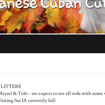
 LITTERS
Mayari & Tobi - we expect to see all reds with some
iting list IA currently full.