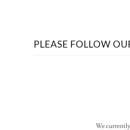
PLEASE FOLLOW OU
We currently 