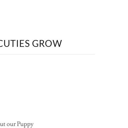
 CUTIES GROW
 out our Puppy