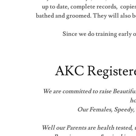
up to date, complete records, copie
bathed and groomed. They will also be
Since we do training early o
AKC Register
We are committed to raise Beautiful
ho
Our Females, Speedy, 
Well our Parents are health tested,