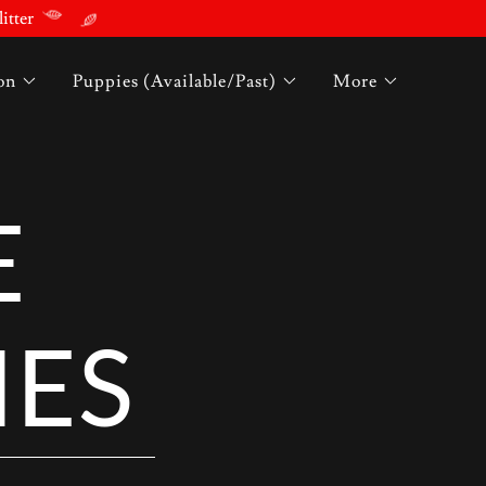
itter
on
Puppies (Available/Past)
More
E
IES