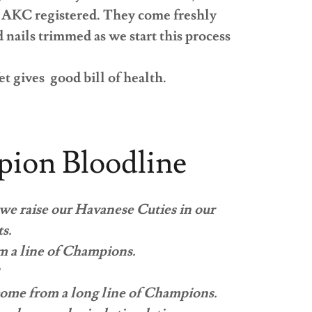
nd AKC registered. They come freshly
nails trimmed as we start this process
et gives good bill of health.
ion Bloodline
 we raise our Havanese Cuties in our
ts.
m a line of Champions.
 come from a long line of Champions.