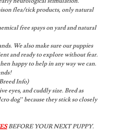
early neurological stimulation.
son flea/tick products, only natural
hemical free spays on yard and natural
mands. We also make sure our puppies
ient and ready to explore without fear.
then happy to help in any way we can.
ends!
Breed Info)
e eyes, and cuddly size. Bred as
ro dog” because they stick so closely
ES
BEFORE YOUR NEXT PUPPY.